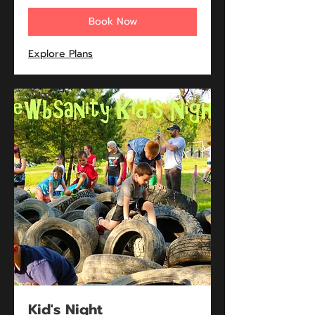
Book Now
Explore Plans
Kid's Night