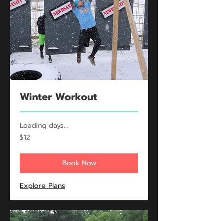
Winter Workout
Loading days...
12
$12
US
dollars
Book Now
Explore Plans