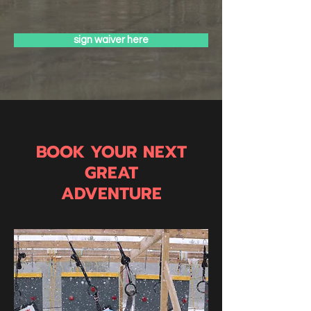
sign waiver here
BOOK YOUR NEXT
GREAT
ADVENTURE