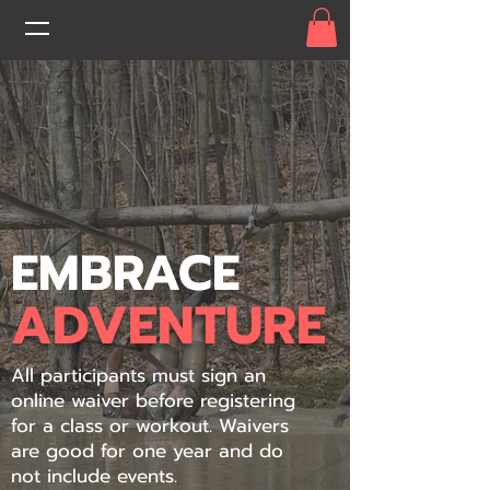
EMBRACE
ADVENTURE
All participants must sign an
online waiver before registering
for a class or workout. Waivers
are good for one year and do
not include events.