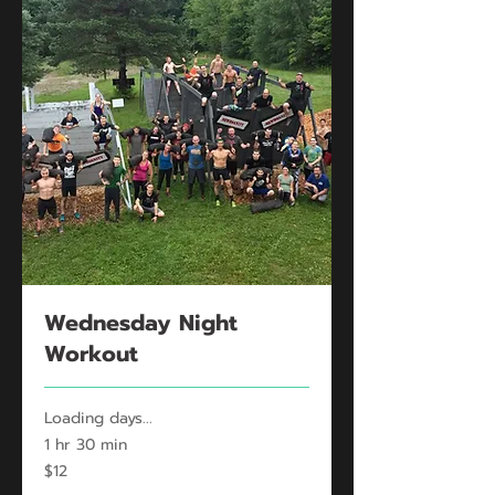
Wednesday Night
Workout
Loading days...
1 hr 30 min
12
$12
US
dollars