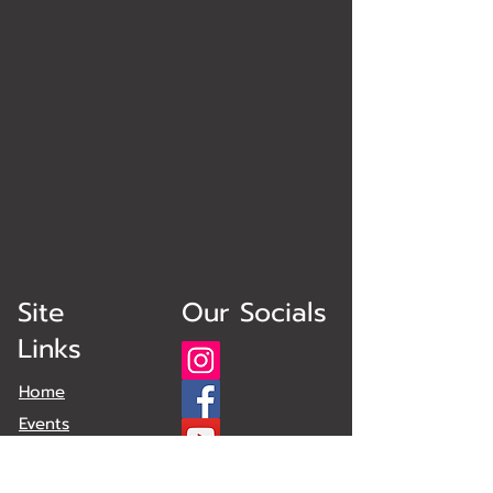
Site
Our Socials
Links
Home
Events
Obstacles
Plans