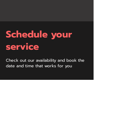
Schedule your
service
Check out our availability and book the
date and time that works for you