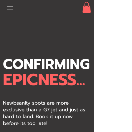
CONFIRMING
EPICNESS...
Newbsanity spots are more
exclusive than a G7 jet and just as
hard to land. Book it up now
before its too late!