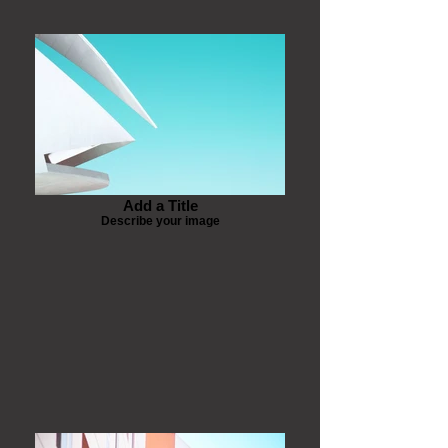
Add a Title
Describe your image