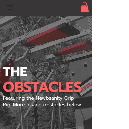
THE
OBSTACLES
Featuring the Newbsanity Grip
Rig. More insane obstacles below.