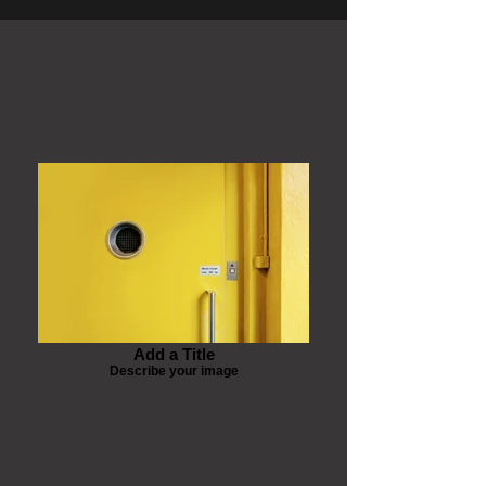
Add a Title
Describe your image