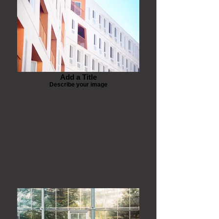
Add a Title
Describe your image