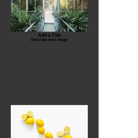
Add a Title
Describe your image