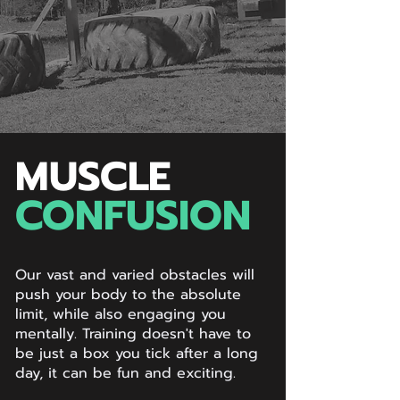
MUSCLE
CONFUSION
Our vast and varied obstacles will
push your body to the absolute
limit, while also engaging you
mentally. Training doesn't have to
be just a box you tick after a long
day, it can be fun and exciting.