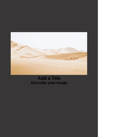
Add a Title
Describe your image