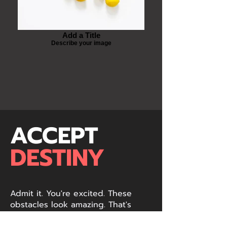
Add a Title
Describe your image
ACCEPT
DESTINY
Admit it. You're excited. These
obstacles look amazing. That's
because they are. Stop fighting it.
You like us. We like you. It's time to