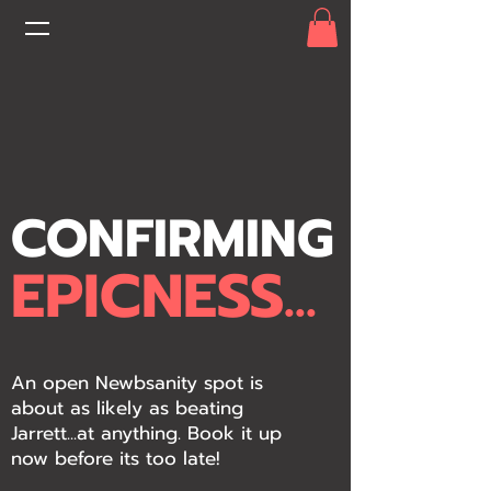
CONFIRMING
EPICNESS...
An open Newbsanity spot is
about as likely as beating
Jarrett...at anything. Book it up
now before its too late!