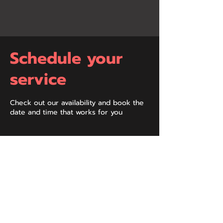
Schedule your
service
Check out our availability and book the
date and time that works for you