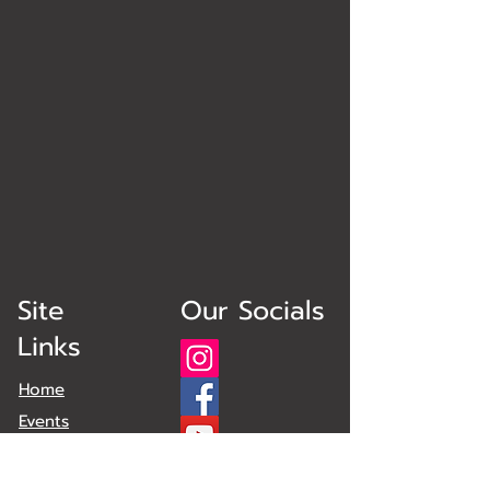
Site
Our Socials
Links
Home
Events
Obstacles
Plans