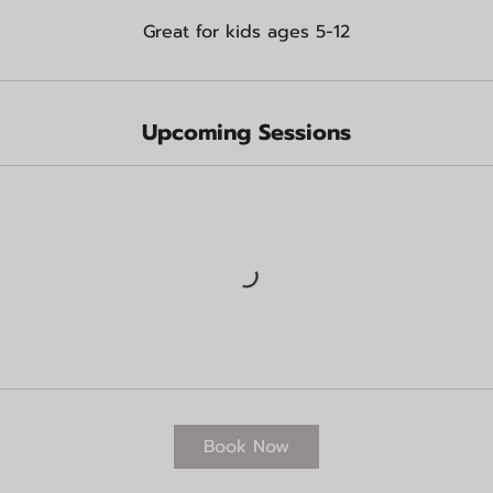
Great for kids ages 5-12
Upcoming Sessions
Book Now