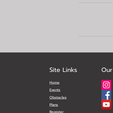
Site Links
Our
Home
Events
Obstacles
Plans
Register