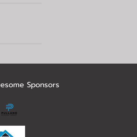
esome Sponsors