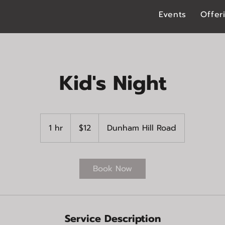
Events
Offer
Kid's Night
12
US
1 hr
1
$12
Dunham Hill Road
dollars
h
Book Now
Service Description