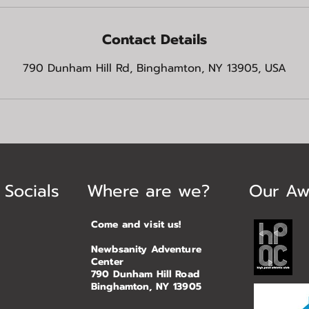
Contact Details
790 Dunham Hill Rd, Binghamton, NY 13905, USA
 Socials
Where are we?
Our Aw
Come and visit us!
Newbsanity Adventure
Center
790 Dunham Hill Road
Binghamton, NY 13905